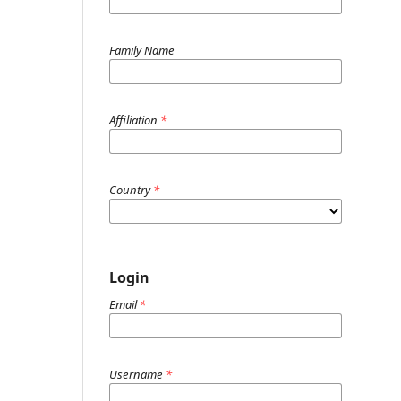
Family Name
Affiliation
*
Country
*
Login
Email
*
Username
*