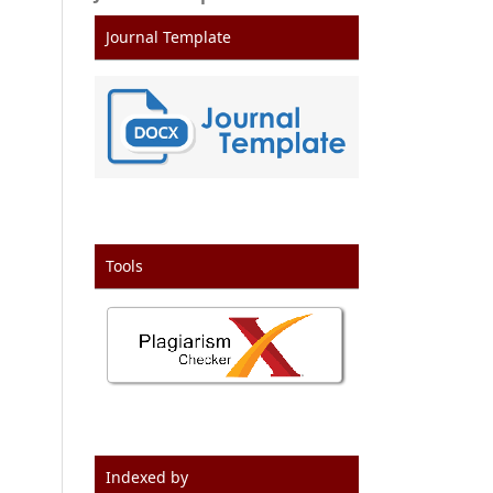
Journal Template
Tools
Indexed by