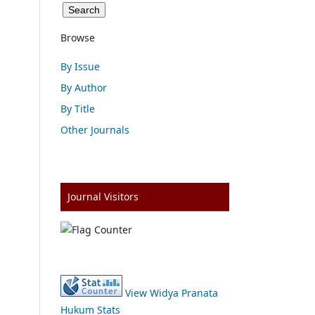
Browse
By Issue
By Author
By Title
Other Journals
Journal Visitors
View Widya Pranata
Hukum Stats