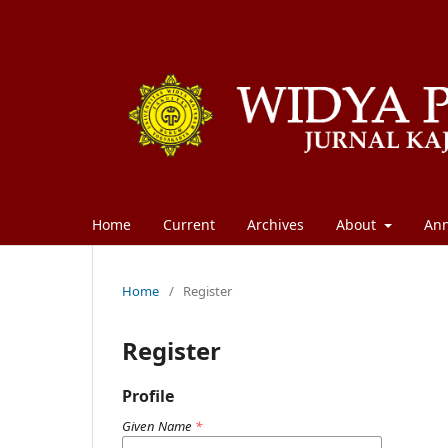
Home
Current
Archives
About
An
Home
/
Register
Register
Profile
Given Name
*