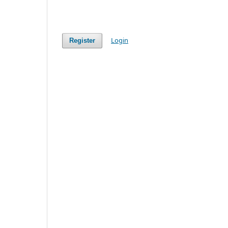
Login
Register