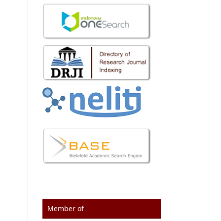
Member of