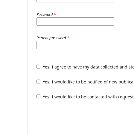
Password
*
Repeat password
*
Yes, I agree to have my data collected and st
Yes, I would like to be notified of new publ
Yes, I would like to be contacted with request