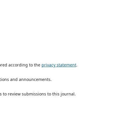
ored according to the
privacy statement
.
ications and announcements.
s to review submissions to this journal.