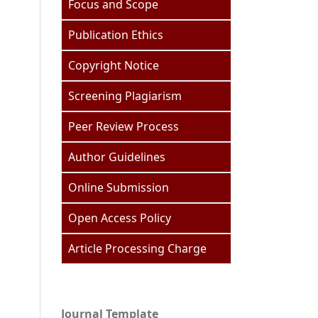
Focus and Scope
Publication Ethics
Copyright Notice
Screening Plagiarism
Peer Review Process
Author Guidelines
Online Submission
Open Access Policy
Article Processing Charge
Journal Template