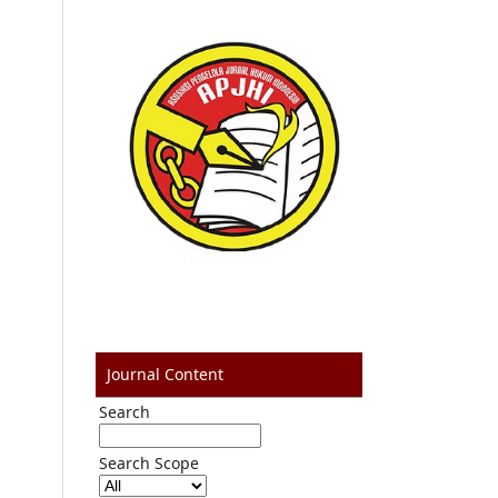
Journal Content
Search
Search Scope