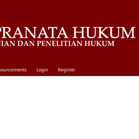
nouncements
Login
Register