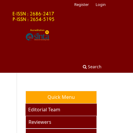
Register
Login
Search
Quick Menu
Editorial Team
Reviewers