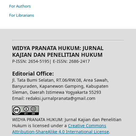
For Authors
For Librarians
WIDYA PRANATA HUKUM: JURNAL
KAJIAN DAN PENELITIAN HUKUM
P-ISSN: 2654-5195| E-ISSN: 2686-2417
Editorial Office:
Jl. Tata Bumi Selatan, RT.06/RW.08, Area Sawah,
Banyuraden, Kapanewon Gamping, Kabupaten
Sleman, Daerah Istimewa Yogyakarta 55293
Email: redaksi.jurnalpranata@gmail.com
WIDYA PRANATA HUKUM: Jurnal Kajian dan Penelitian
Hukum is licensed under a
Creative Commons
Attribution-ShareAlike 4.0 International License
.