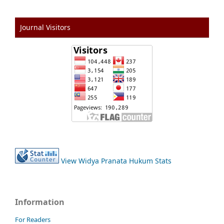
Journal Visitors
View Widya Pranata Hukum Stats
Information
For Readers