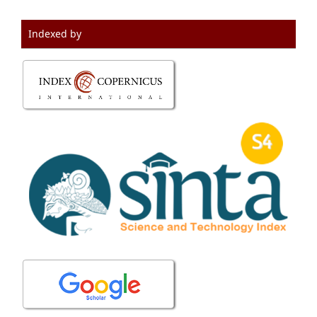
Indexed by