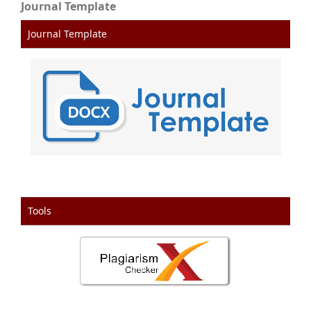
Journal Template
Journal Template
Tools