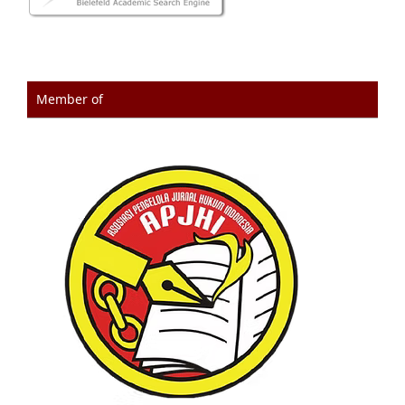
Member of