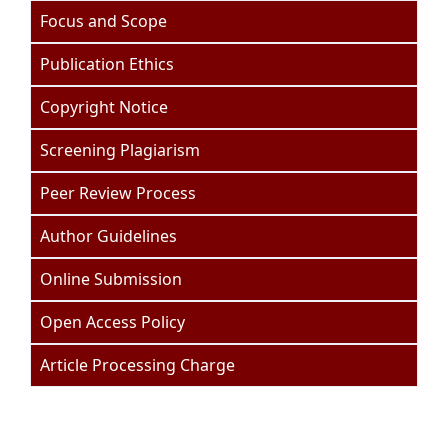
Focus and Scope
Publication Ethics
Copyright Notice
Screening Plagiarism
Peer Review Process
Author Guidelines
Online Submission
Open Access Policy
Article Processing Charge