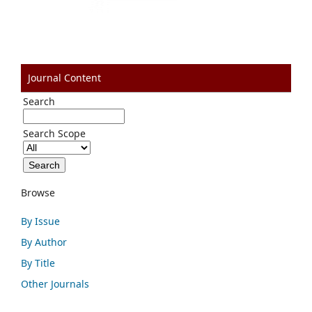
Journal Content
Search
Search Scope
Browse
By Issue
By Author
By Title
Other Journals