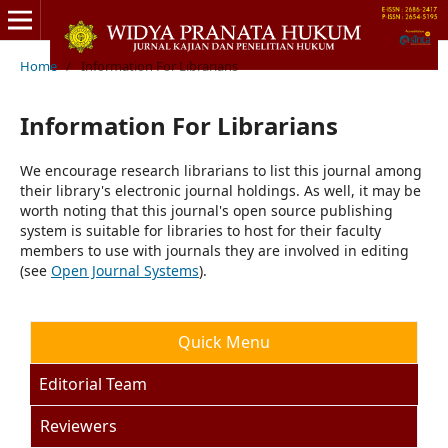
Home
/
Information For Librarians
Information For Librarians
We encourage research librarians to list this journal among
their library's electronic journal holdings. As well, it may be
worth noting that this journal's open source publishing
system is suitable for libraries to host for their faculty
members to use with journals they are involved in editing
(see
Open Journal Systems
).
Quick Menu
Editorial Team
Reviewers