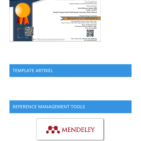
TEMPLATE ARTIKEL
REFERENCE MANAGEMENT TOOLS