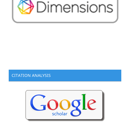
CITATION ANALYSIS