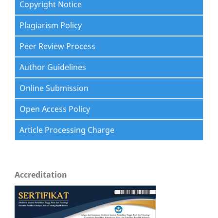
Copyright Notice
Plagiarism Policy
Peer Review Process
Author Guidelines
Online Submission
Open Access Policy
Article Processing Charge
Accreditation