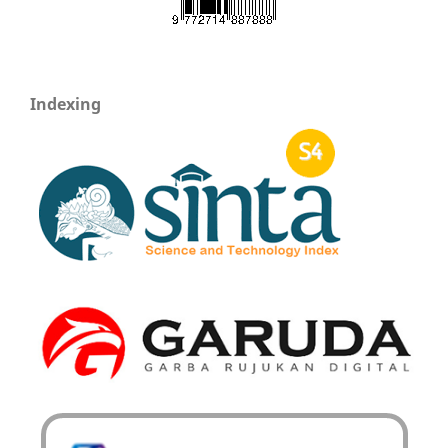
Indexing