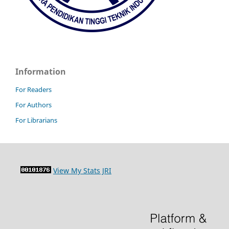
Information
For Readers
For Authors
For Librarians
View My Stats JRI