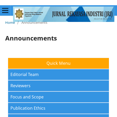
Home
/
Announcements
Announcements
Quick Menu
Editorial Team
Reviewers
Focus and Scope
Publication Ethics