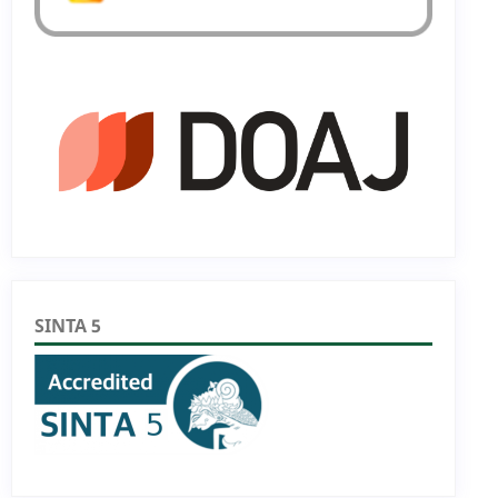
SINTA 5