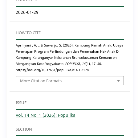
2026-01-29
HOW TO CITE
Apriliyani , A. ., & Suwarjo, S. (2026). Kampung Ramah Anak: Upaya
Penerapan Program Perlindungan dan Pemenuhan Hak Anak Di
Kampung Karanganyar Kelurahan Brontokusuman Kemantren
Mergangsan Kota Yogyakarta.
POPULIKA
,
14
(1), 17–40.
https://doi.org/10.37631/populika.v14i1.2178
More Citation Formats
ISSUE
Vol. 14 No. 1 (2026): Populika
SECTION