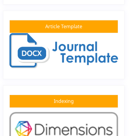
Article Template
Indexing