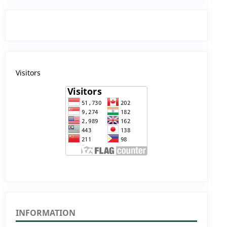
Visitors
INFORMATION