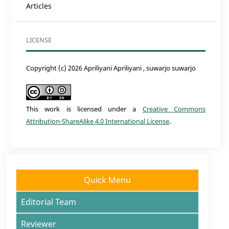
Articles
LICENSE
Copyright (c) 2026 Apriliyani Apriliyani , suwarjo suwarjo
This work is licensed under a
Creative Commons
Attribution-ShareAlike 4.0 International License
.
Quick Menu
Editorial Team
Reviewer