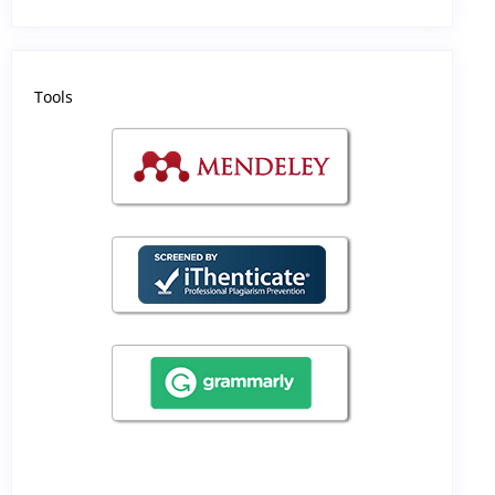
Tools