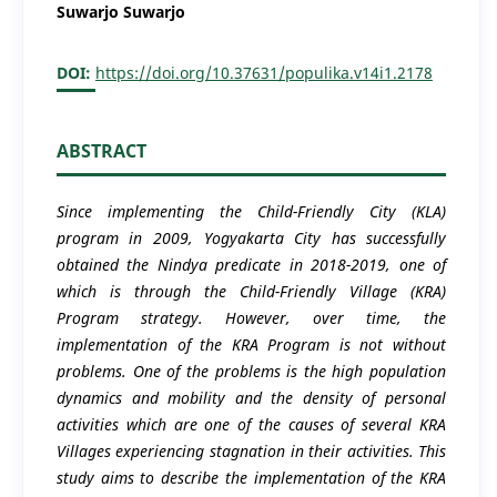
Suwarjo Suwarjo
DOI:
https://doi.org/10.37631/populika.v14i1.2178
ABSTRACT
Since implementing the Child-Friendly City (KLA)
program in 2009, Yogyakarta City has successfully
obtained the Nindya predicate in 2018-2019, one of
which is through the Child-Friendly Village (KRA)
Program strategy. However, over time, the
implementation of the KRA Program is not without
problems. One of the problems is the high population
dynamics and mobility and the density of personal
activities which are one of the causes of several KRA
Villages experiencing stagnation in their activities. This
study aims to describe the implementation of the KRA