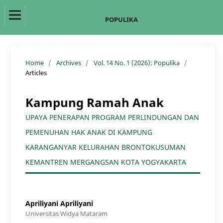
POPULIKA
Home
/
Archives
/
Vol. 14 No. 1 (2026): Populika
/
Articles
Kampung Ramah Anak
UPAYA PENERAPAN PROGRAM PERLINDUNGAN DAN
PEMENUHAN HAK ANAK DI KAMPUNG
KARANGANYAR KELURAHAN BRONTOKUSUMAN
KEMANTREN MERGANGSAN KOTA YOGYAKARTA
Apriliyani Apriliyani
Universitas Widya Mataram