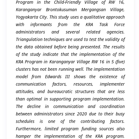
Program in the Child-Friendly Village of RW 16,
Karanganyar Brontokusuman Mergangsan Village,
Yogyakarta City. This study uses a qualitative approach
with informants from the KRA Task Force
administrators and several related agencies.
Triangulation techniques are used to test the validity of
the data obtained before being presented. The results
of the study indicate that the implementation of the
KRA Program in Karanganyar Village RW 16 in 5 (five)
clusters has not been running well. The implementation
model from Edwards III shows the existence of
communication factors, resources, implementer
attitudes, and bureaucratic structures that are less
than optimal in supporting program implementation.
The decline in communication and coordination
between administrators since 2020 due to their busy
schedules is one of the contributing factors.
Furthermore, limited program funding sources also
hamper the implementation of the KRA program.