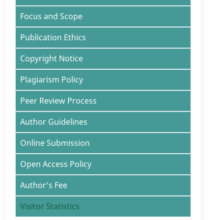
Focus and Scope
Publication Ethics
Copyright Notice
Plagiarism Policy
Peer Review Process
Author Guidelines
Online Submission
Open Access Policy
Author's Fee
Visitor Statistics