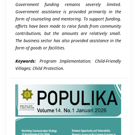
Government funding remains severely limited.
Government assistance is provided primarily in the
form of counseling and mentoring. To support funding,
efforts have been made to raise funds from community
contributions, but the amounts are relatively small.
The business sector has also provided assistance in the
form of goods or facilities.
Keywords:
Program Implementation; Child-Friendly
Villages; Child Protection.