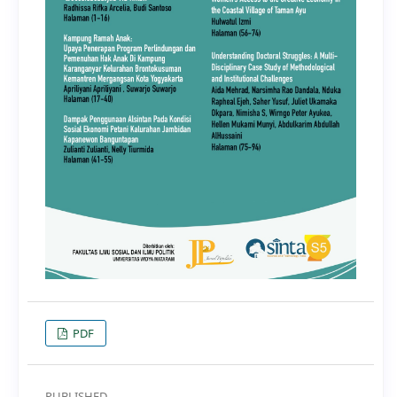
PDF
PUBLISHED