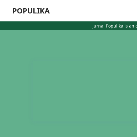
POPULIKA
Jurnal Populika is an op