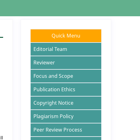
Quick Menu
Editorial Team
Reviewer
Focus and Scope
Publication Ethics
Copyright Notice
Plagiarism Policy
Peer Review Process
ll