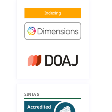
Indexing
SINTA 5