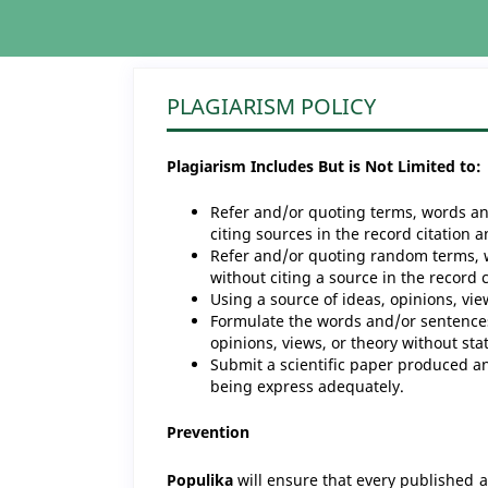
PLAGIARISM POLICY
Plagiarism Includes But is Not Limited to:
Refer and/or quoting terms, words an
citing sources in the record citation 
Refer and/or quoting random terms, 
without citing a source in the record 
Using a source of ideas, opinions, vie
Formulate the words and/or sentences
opinions, views, or theory without sta
Submit a scientific paper produced an
being express adequately.
Prevention
Populika
will ensure that every published ar