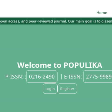
Home
en access, and peer-reviewed journal. Our main goal is to dissemina
Welcome to POPULIKA
P-ISSN: :
0216-2490
| E-ISSN:
2775-9989
Login
Register