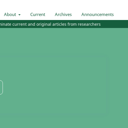
About
Current
Archives
Announcements
te current and original articles from researchers and practitioners