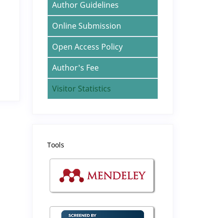
Author Guidelines
Online Submission
Open Access Policy
Author's Fee
Visitor Statistics
Tools