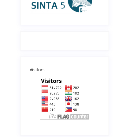
Visitors