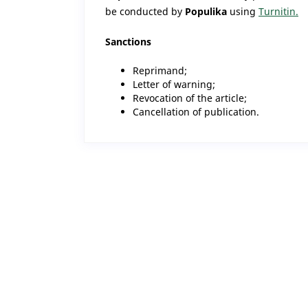
be conducted by
Populika
using
Turnitin.
Sanctions
Reprimand;
Letter of warning;
Revocation of the article;
Cancellation of publication.