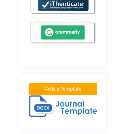
Article Template