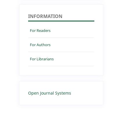
INFORMATION
For Readers
For Authors
For Librarians
Open Journal Systems