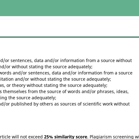
d/or sentences, data and/or information from a source without
and/or without stating the source adequately;
words and/or sentences, data and/or information from a source
citation and/or without stating the source adequately;
ws, or theory without stating the source adequately;
 themselves from the source of words and/or phrases, ideas,
ting the source adequately;
d/or published by others as sources of scientific work without
ticle will not exceed
25% similarity score
. Plagiarism screening wi