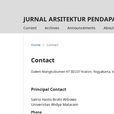
JURNAL ARSITEKTUR PENDAP
Current
Archives
Announcements
Abou
Home
/
Contact
Contact
Dalem Mangkubumen KT III/237 Kraton, Yogyakarta, I
Principal Contact
Satrio Hasto Broto Wibowo
Universitas Widya Mataram
Phone