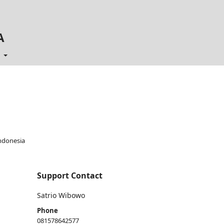
A
t
ndonesia
Support Contact
Satrio Wibowo
Phone
081578642577