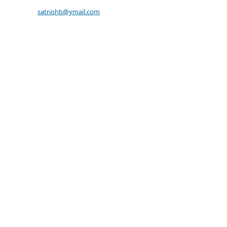
satriohb@ymail.com