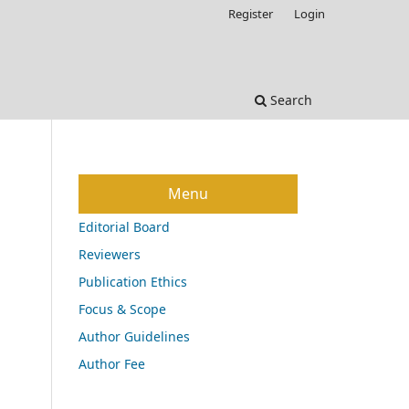
Register
Login
Search
Menu
Editorial Board
Reviewers
Publication Ethics
Focus & Scope
Author Guidelines
Author Fee