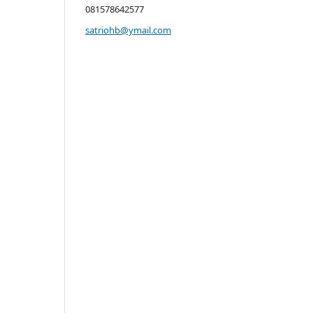
081578642577
satriohb@ymail.com