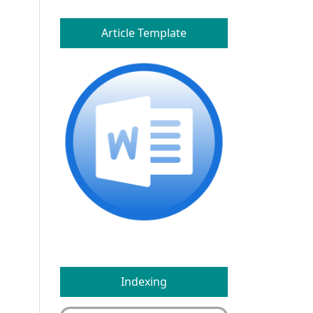
Article Template
Indexing