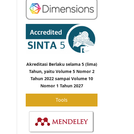
Akreditasi Berlaku selama 5 (lima)
Tahun, yaitu Volume 5 Nomor 2
Tahun 2022 sampai Volume 10
Nomor 1 Tahun 2027
Tools