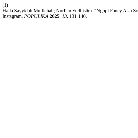
(1)
Halla Sayyidah Muflichah; Nurfian Yudhistira. "Ngopi Fancy As a S
Instagram.
POPULIKA
2025
,
13
, 131-140.