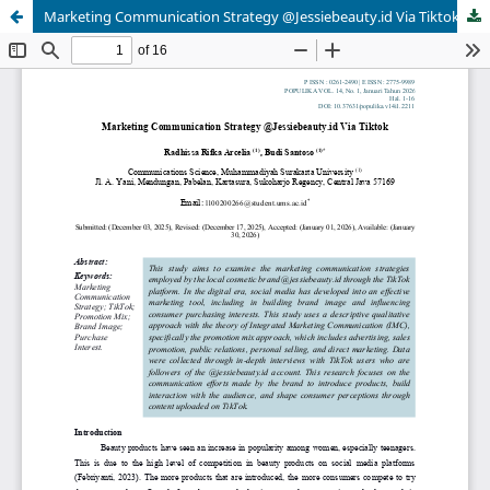
Marketing Communication Strategy @Jessiebeauty.id Via Tiktok